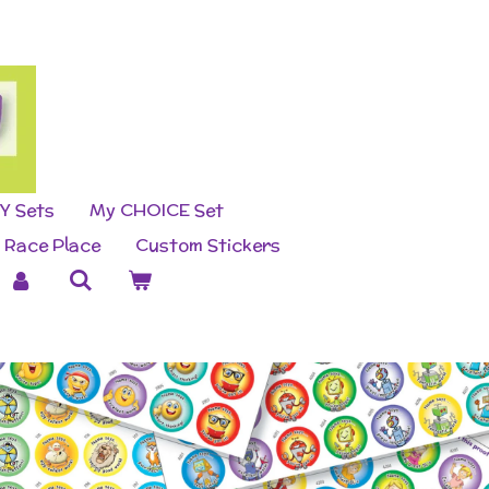
Y Sets
My CHOICE Set
Race Place
Custom Stickers