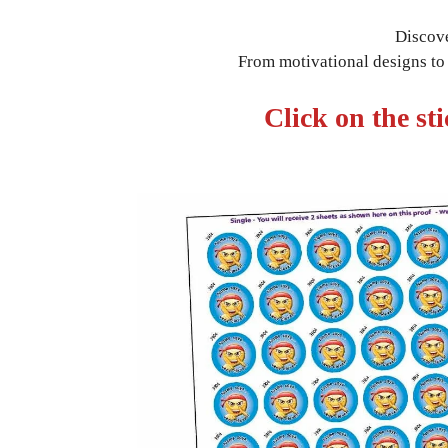
Discove
From motivational designs to s
Click on the st