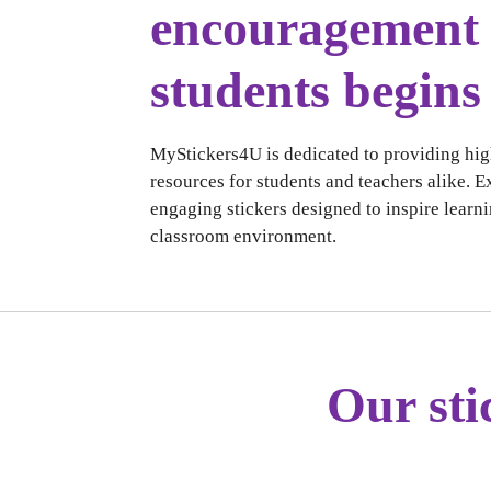
encouragement 
students begins
MyStickers4U is dedicated to providing hig
resources for students and teachers alike. E
engaging stickers designed to inspire learni
classroom environment.
Our sti