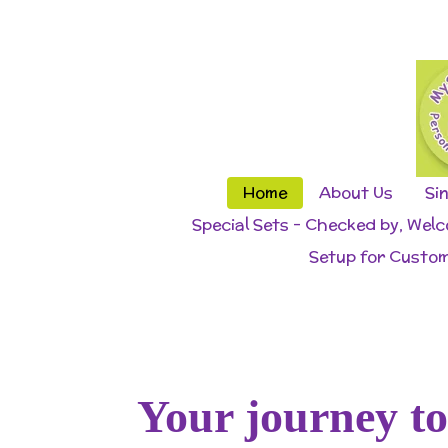
Skip
to
main
content
Home
About Us
Si
Special Sets - Checked by, Wel
Setup for Custom
Your journey t