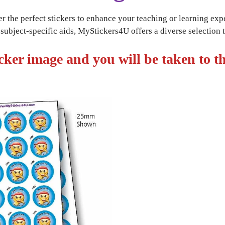
r the perfect stickers to enhance your teaching or learning exp
ubject-specific aids, MyStickers4U offers a diverse selection to
icker image and you will be taken to th