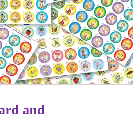
ward and