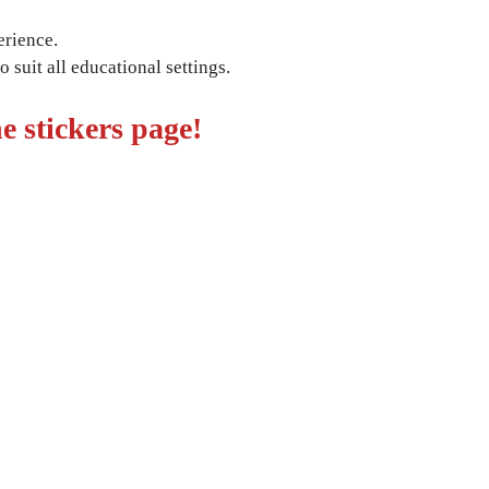
erience.
 suit all educational settings.
e stickers page!