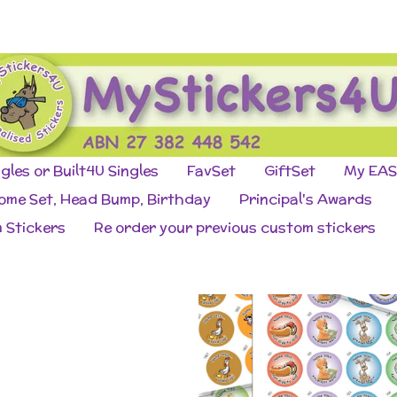
ngles or Built4U Singles
FavSet
GiftSet
My EAS
come Set, Head Bump, Birthday
Principal's Awards
 Stickers
Re order your previous custom stickers
o