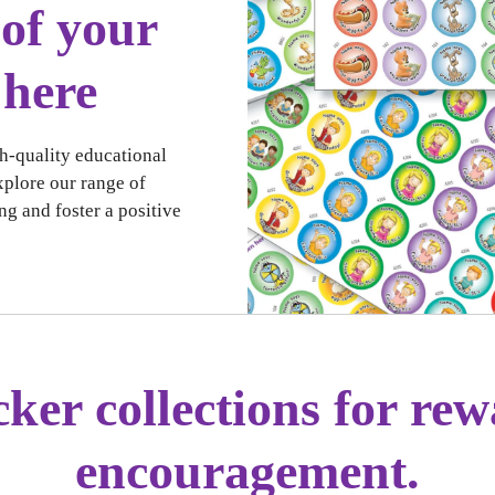
of your
 here
h-quality educational
xplore our range of
ng and foster a positive
cker collections for re
encouragement.